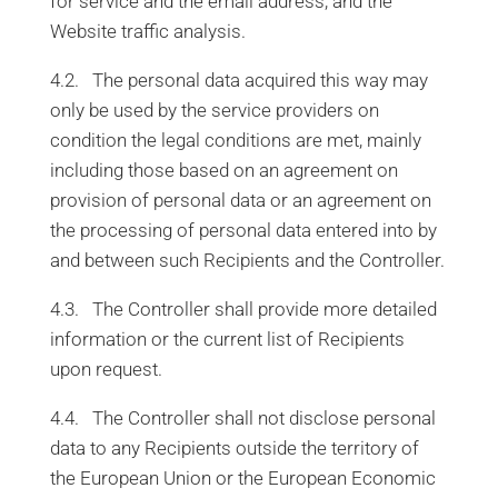
for service and the email address, and the
Website traffic analysis.
4.2. The personal data acquired this way may
only be used by the service providers on
condition the legal conditions are met, mainly
including those based on an agreement on
provision of personal data or an agreement on
the processing of personal data entered into by
and between such Recipients and the Controller.
4.3. The Controller shall provide more detailed
information or the current list of Recipients
upon request.
4.4. The Controller shall not disclose personal
data to any Recipients outside the territory of
the European Union or the European Economic