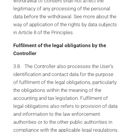
withdrawal of consent shall not affect the
legitimacy of any processing of the personal
data before the withdrawal. See more about the
way of application of the rights by data subjects
in Article 8 of the Principles.
Fulfilment of the legal obligations by the
Controller
3.8. The Controller also processes the User’s
identification and contact data for the purpose
of fulfilment of the legal obligations, particularly
the obligations within the meaning of the
accounting and tax legislation. Fulfilment of
legal obligations also refers to provision of data
and information to the law enforcement
authorities or to the other public authorities in
compliance with the applicable legal regulations.