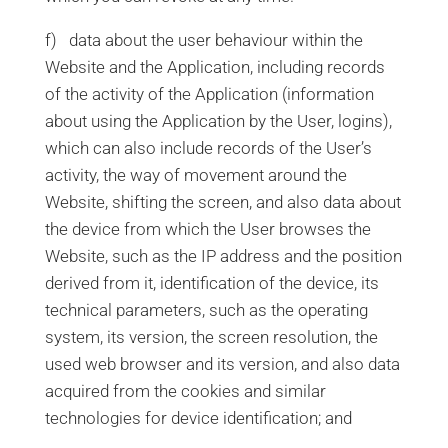
f) data about the user behaviour within the
Website and the Application, including records
of the activity of the Application (information
about using the Application by the User, logins),
which can also include records of the User’s
activity, the way of movement around the
Website, shifting the screen, and also data about
the device from which the User browses the
Website, such as the IP address and the position
derived from it, identification of the device, its
technical parameters, such as the operating
system, its version, the screen resolution, the
used web browser and its version, and also data
acquired from the cookies and similar
technologies for device identification; and