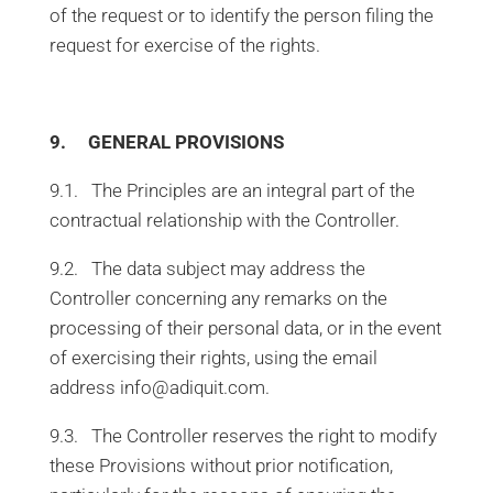
of the request or to identify the person filing the
request for exercise of the rights.
9. GENERAL PROVISIONS
9.1. The Principles are an integral part of the
contractual relationship with the Controller.
9.2. The data subject may address the
Controller concerning any remarks on the
processing of their personal data, or in the event
of exercising their rights, using the email
address info@adiquit.com.
9.3. The Controller reserves the right to modify
these Provisions without prior notification,