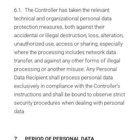
6.1. The Controller has taken the relevant
technical and organizational personal data
protection measures, both against their
accidental or illegal destruction, loss, alteration,
unauthorized use, access or sharing, especially
where the processing includes network data
transfer, and against any other forms of illegal
processing or another misuse. Any Personal
Data Recipient shall process personal data
exclusively in compliance with the Controller’s
instructions and shall be bound to observe strict
security procedures when dealing with personal
data
7. PERIOD OF PERSONAL DATA