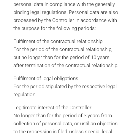
personal data in compliance with the generally
binding legal regulations. Personal data are also
processed by the Controller in accordance with
the purpose for the following periods:
Fulfilment of the contractual relationship:
For the period of the contractual relationship,
but no longer than for the period of 10 years
after termination of the contractual relationship.
Fulfilment of legal obligations:
For the period stipulated by the respective legal
regulation.
Legitimate interest of the Controller:
No longer than for the period of 3 years from
collection of personal data, or until an objection
to the processing is filed, unless special legal