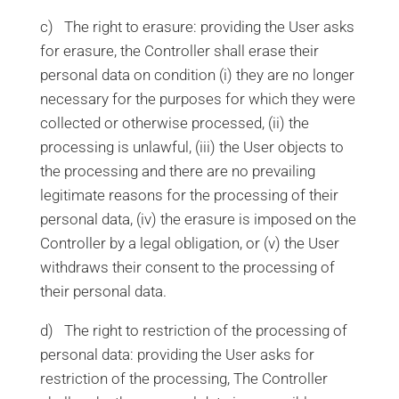
c) The right to erasure: providing the User asks
for erasure, the Controller shall erase their
personal data on condition (i) they are no longer
necessary for the purposes for which they were
collected or otherwise processed, (ii) the
processing is unlawful, (iii) the User objects to
the processing and there are no prevailing
legitimate reasons for the processing of their
personal data, (iv) the erasure is imposed on the
Controller by a legal obligation, or (v) the User
withdraws their consent to the processing of
their personal data.
d) The right to restriction of the processing of
personal data: providing the User asks for
restriction of the processing, The Controller