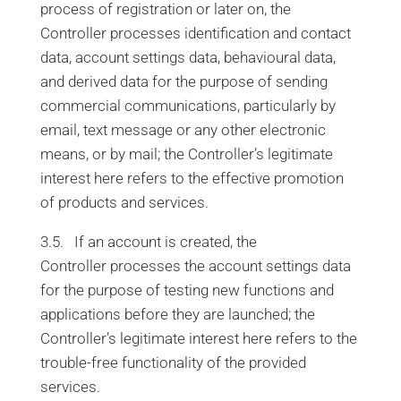
process of registration or later on, the
Controller processes identification and contact
data, account settings data, behavioural data,
and derived data for the purpose of sending
commercial communications, particularly by
email, text message or any other electronic
means, or by mail; the Controller’s legitimate
interest here refers to the effective promotion
of products and services.
3.5. If an account is created, the
Controller processes the account settings data
for the purpose of testing new functions and
applications before they are launched; the
Controller’s legitimate interest here refers to the
trouble-free functionality of the provided
services.