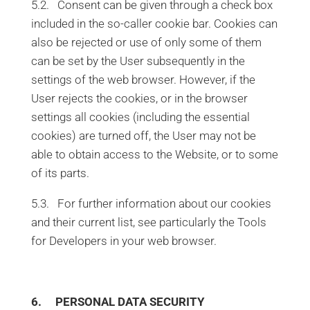
5.2. Consent can be given through a check box
included in the so-caller cookie bar. Cookies can
also be rejected or use of only some of them
can be set by the User subsequently in the
settings of the web browser. However, if the
User rejects the cookies, or in the browser
settings all cookies (including the essential
cookies) are turned off, the User may not be
able to obtain access to the Website, or to some
of its parts.
5.3. For further information about our cookies
and their current list, see particularly the Tools
for Developers in your web browser.
6. PERSONAL DATA SECURITY