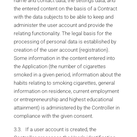
name and contact data, the settings data, and
the entered content on the basis of a Contract
with the data subjects to be able to keep and
administer the user account and provide the
relating functionality. The legal basis for the
processing of personal data is established by
creation of the user account (registration).
Some information in the content entered into
the Application (the number of cigarettes
smoked in a given period, information about the
habits relating to smoking cigarettes, general
information on residence, current employment
or entrepreneurship and highest educational
attainment) is administered by the Controller in
compliance with the given consent.
3.3. If a user account is created, the