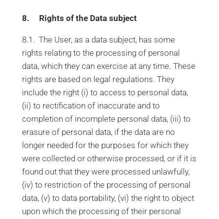
8. Rights of the Data subject
8.1. The User, as a data subject, has some
rights relating to the processing of personal
data, which they can exercise at any time. These
rights are based on legal regulations. They
include the right (i) to access to personal data,
(ii) to rectification of inaccurate and to
completion of incomplete personal data, (iii) to
erasure of personal data, if the data are no
longer needed for the purposes for which they
were collected or otherwise processed, or if it is
found out that they were processed unlawfully,
(iv) to restriction of the processing of personal
data, (v) to data portability, (vi) the right to object
upon which the processing of their personal