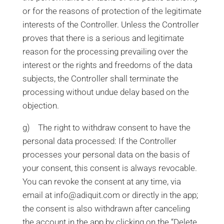
or for the reasons of protection of the legitimate
interests of the Controller. Unless the Controller
proves that there is a serious and legitimate
reason for the processing prevailing over the
interest or the rights and freedoms of the data
subjects, the Controller shall terminate the
processing without undue delay based on the
objection.
g) The right to withdraw consent to have the
personal data processed: If the Controller
processes your personal data on the basis of
your consent, this consent is always revocable.
You can revoke the consent at any time, via
email at info@adiquit.com or directly in the app;
the consent is also withdrawn after canceling
the account in the app by clicking on the “Delete