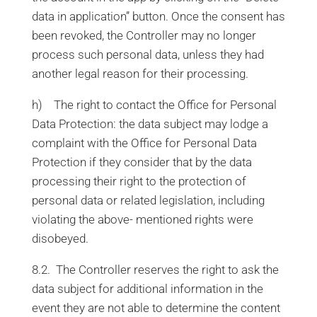
data in application” button. Once the consent has
been revoked, the Controller may no longer
process such personal data, unless they had
another legal reason for their processing.
h) The right to contact the Office for Personal
Data Protection: the data subject may lodge a
complaint with the Office for Personal Data
Protection if they consider that by the data
processing their right to the protection of
personal data or related legislation, including
violating the above- mentioned rights were
disobeyed.
8.2. The Controller reserves the right to ask the
data subject for additional information in the
event they are not able to determine the content