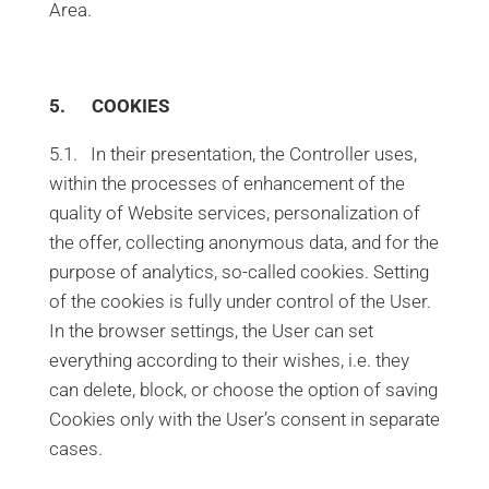
Area.
5. COOKIES
5.1. In their presentation, the Controller uses,
within the processes of enhancement of the
quality of Website services, personalization of
the offer, collecting anonymous data, and for the
purpose of analytics, so-called cookies. Setting
of the cookies is fully under control of the User.
In the browser settings, the User can set
everything according to their wishes, i.e. they
can delete, block, or choose the option of saving
Cookies only with the User’s consent in separate
cases.