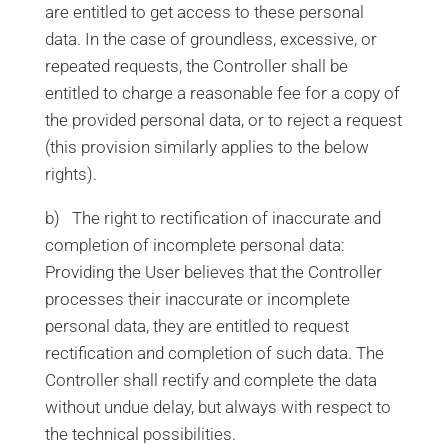
are entitled to get access to these personal
data. In the case of groundless, excessive, or
repeated requests, the Controller shall be
entitled to charge a reasonable fee for a copy of
the provided personal data, or to reject a request
(this provision similarly applies to the below
rights).
b) The right to rectification of inaccurate and
completion of incomplete personal data:
Providing the User believes that the Controller
processes their inaccurate or incomplete
personal data, they are entitled to request
rectification and completion of such data. The
Controller shall rectify and complete the data
without undue delay, but always with respect to
the technical possibilities.