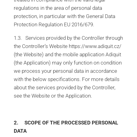
regulations in the area of personal data
protection, in particular with the General Data
Protection Regulation EU 2016/679.
1.3. Services provided by the Controller through
the Controller’s Website https://www.adiquit.cz/
(the Website) and the mobile application Adiquit
(the Application) may only function on condition
we process your personal data in accordance
with the below specifications. For more details
about the services provided by the Controller,
see the Website or the Application.
2. SCOPE OF THE PROCESSED PERSONAL
DATA