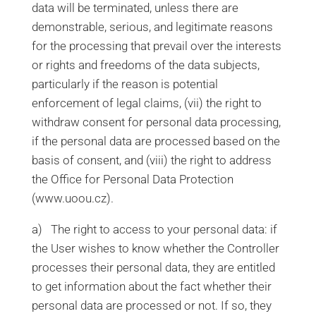
data will be terminated, unless there are
demonstrable, serious, and legitimate reasons
for the processing that prevail over the interests
or rights and freedoms of the data subjects,
particularly if the reason is potential
enforcement of legal claims, (vii) the right to
withdraw consent for personal data processing,
if the personal data are processed based on the
basis of consent, and (viii) the right to address
the Office for Personal Data Protection
(www.uoou.cz).
a) The right to access to your personal data: if
the User wishes to know whether the Controller
processes their personal data, they are entitled
to get information about the fact whether their
personal data are processed or not. If so, they