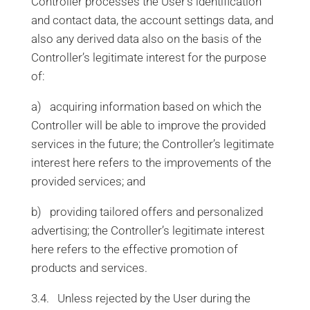
Controller processes the User’s identification
and contact data, the account settings data, and
also any derived data also on the basis of the
Controller’s legitimate interest for the purpose
of:
a) acquiring information based on which the
Controller will be able to improve the provided
services in the future; the Controller’s legitimate
interest here refers to the improvements of the
provided services; and
b) providing tailored offers and personalized
advertising; the Controller’s legitimate interest
here refers to the effective promotion of
products and services.
3.4. Unless rejected by the User during the