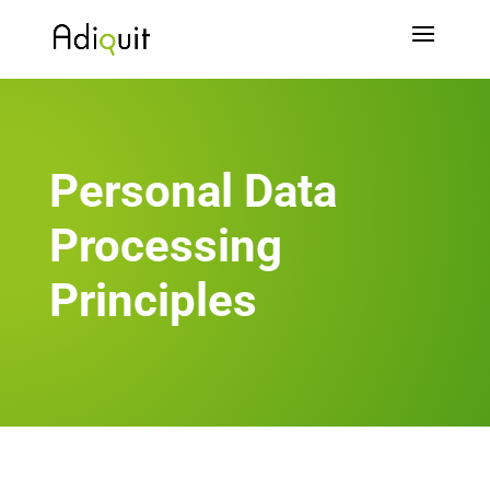
Personal Data
Processing
Principles