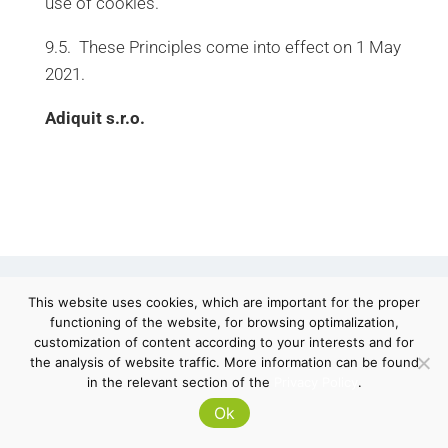
use of cookies.
9.5. These Principles come into effect on 1 May
2021.
Adiquit s.r.o.
This website uses cookies, which are important for the proper
functioning of the website, for browsing optimalization,
customization of content according to your interests and for
© 2026 Adiquit
the analysis of website traffic. More information can be found
in the relevant section of the
Privacy Policy
.
Terms & Conditions
Ok