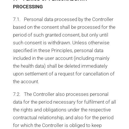
PROCESSING
7.1. Personal data processed by the Controller
based on the consent shall be processed for the
period of such granted consent, but only until
such consent is withdrawn. Unless otherwise
specified in these Principles, personal data
included in the user account (including mainly
the health data) shall be deleted immediately
upon settlement of a request for cancellation of
the account.
7.2. The Controller also processes personal
data for the period necessary for fulfilment of all
the rights and obligations under the respective
contractual relationship, and also for the period
for which the Controller is obliged to keep