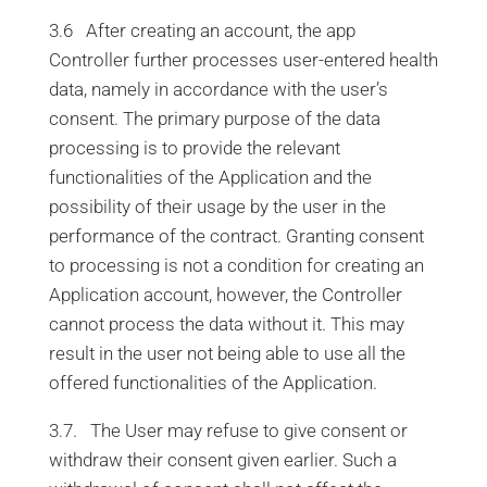
3.6 After creating an account, the app
Controller further processes user-entered health
data, namely in accordance with the user’s
consent. The primary purpose of the data
processing is to provide the relevant
functionalities of the Application and the
possibility of their usage by the user in the
performance of the contract. Granting consent
to processing is not a condition for creating an
Application account, however, the Controller
cannot process the data without it. This may
result in the user not being able to use all the
offered functionalities of the Application.
3.7. The User may refuse to give consent or
withdraw their consent given earlier. Such a