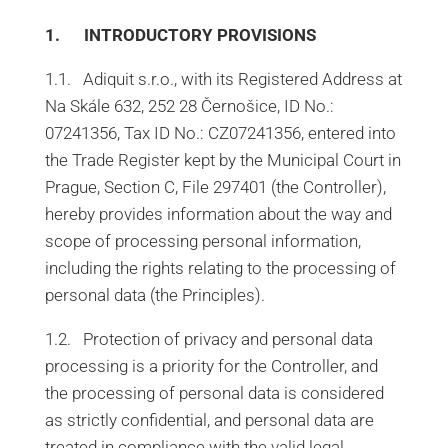
1. INTRODUCTORY PROVISIONS
1.1. Adiquit s.r.o., with its Registered Address at
Na Skále 632, 252 28 Černošice, ID No.:
07241356, Tax ID No.: CZ07241356, entered into
the Trade Register kept by the Municipal Court in
Prague, Section C, File 297401 (the Controller),
hereby provides information about the way and
scope of processing personal information,
including the rights relating to the processing of
personal data (the Principles).
1.2. Protection of privacy and personal data
processing is a priority for the Controller, and
the processing of personal data is considered
as strictly confidential, and personal data are
treated in compliance with the valid legal