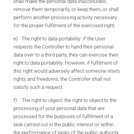
shall make the personal data inaccessible,
remove them temporarily, or keep them, or shall
perform another processing activity necessary
for the proper fulfilment of the exercised right;
e) The right to data portability: if the User
requests the Controller to hand their personal
data over to a third party, they can exercise their
right to data portability. However, if fulfilment of
this right would adversely affect someone else’s
rights and freedoms, the Controller shall not
satisfy such a request.
f) The right to object: the right to object to the
processing of your personal data that are
processed for the purposes of fulfilment of a
task carried out in the public interest or within
the performance of tasks of the public authority