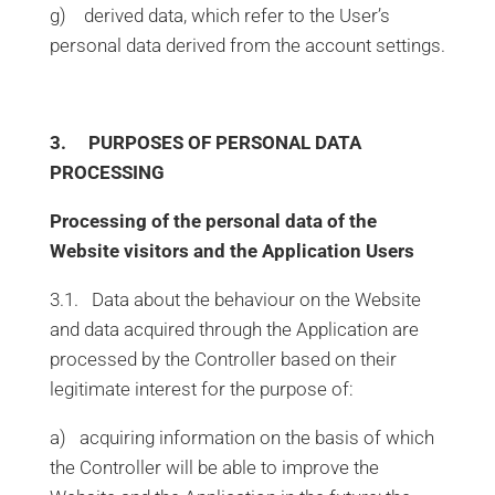
g) derived data, which refer to the User’s
personal data derived from the account settings.
3. PURPOSES OF PERSONAL DATA
PROCESSING
Processing of the personal data of the
Website visitors and the Application Users
3.1. Data about the behaviour on the Website
and data acquired through the Application are
processed by the Controller based on their
legitimate interest for the purpose of:
a) acquiring information on the basis of which
the Controller will be able to improve the