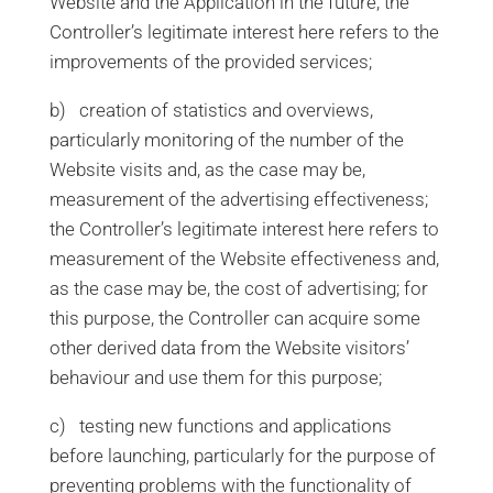
Website and the Application in the future; the
Controller’s legitimate interest here refers to the
improvements of the provided services;
b) creation of statistics and overviews,
particularly monitoring of the number of the
Website visits and, as the case may be,
measurement of the advertising effectiveness;
the Controller’s legitimate interest here refers to
measurement of the Website effectiveness and,
as the case may be, the cost of advertising; for
this purpose, the Controller can acquire some
other derived data from the Website visitors’
behaviour and use them for this purpose;
c) testing new functions and applications
before launching, particularly for the purpose of
preventing problems with the functionality of