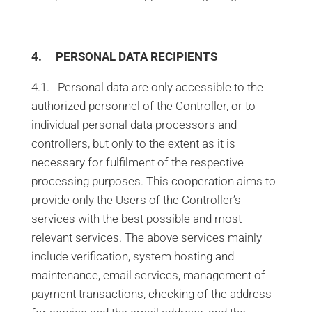
4. PERSONAL DATA RECIPIENTS
4.1. Personal data are only accessible to the
authorized personnel of the Controller, or to
individual personal data processors and
controllers, but only to the extent as it is
necessary for fulfilment of the respective
processing purposes. This cooperation aims to
provide only the Users of the Controller’s
services with the best possible and most
relevant services. The above services mainly
include verification, system hosting and
maintenance, email services, management of
payment transactions, checking of the address