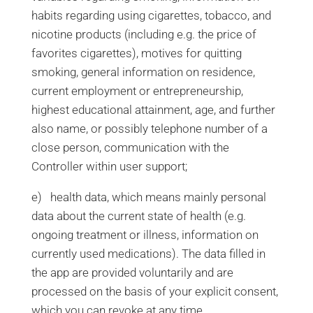
habits regarding using cigarettes, tobacco, and
nicotine products (including e.g. the price of
favorites cigarettes), motives for quitting
smoking, general information on residence,
current employment or entrepreneurship,
highest educational attainment, age, and further
also name, or possibly telephone number of a
close person, communication with the
Controller within user support;
e) health data, which means mainly personal
data about the current state of health (e.g.
ongoing treatment or illness, information on
currently used medications). The data filled in
the app are provided voluntarily and are
processed on the basis of your explicit consent,
which you can revoke at any time.