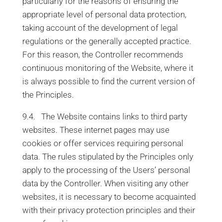
particularly for the reasons of ensuring the
appropriate level of personal data protection,
taking account of the development of legal
regulations or the generally accepted practice.
For this reason, the Controller recommends
continuous monitoring of the Website, where it
is always possible to find the current version of
the Principles.
9.4. The Website contains links to third party
websites. These internet pages may use
cookies or offer services requiring personal
data. The rules stipulated by the Principles only
apply to the processing of the Users’ personal
data by the Controller. When visiting any other
websites, it is necessary to become acquainted
with their privacy protection principles and their