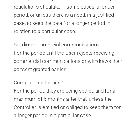
regulations stipulate, in some cases, a longer
period, or unless there is a need, in a justified
case, to keep the data for a longer period in
relation to a particular case.
Sending commercial communications:
For the period until the User rejects receiving
commercial communications or withdraws their
consent granted earlier.
Complaint settlement:
For the period they are being settled and for a
maximum of 6 months after that, unless the
Controller is entitled or obliged to keep them for
a longer period in a particular case.