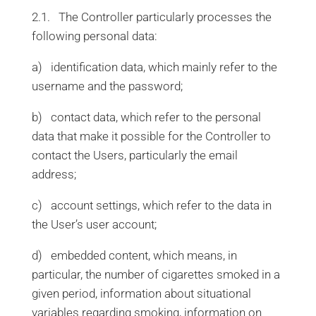
2.1. The Controller particularly processes the
following personal data:
a) identification data, which mainly refer to the
username and the password;
b) contact data, which refer to the personal
data that make it possible for the Controller to
contact the Users, particularly the email
address;
c) account settings, which refer to the data in
the User’s user account;
d) embedded content, which means, in
particular, the number of cigarettes smoked in a
given period, information about situational
variables regarding smoking, information on