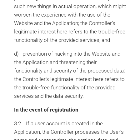
such new things in actual operation, which might
worsen the experience with the use of the
Website and the Application; the Controller’s
legitimate interest here refers to the trouble-free
functionality of the provided services; and
d) prevention of hacking into the Website and
the Application and threatening their
functionality and security of the processed data;
the Controller’s legitimate interest here refers to
the trouble-free functionality of the provided
services and the data security.
In the event of registration
3.2. If a user account is created in the
Application, the Controller processes the User’s