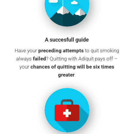
A succesfull guide
Have your
preceding attempts
to quit smoking
always
failed
? Quitting with Adiquit pays off –
your
chances of quitting will be six times
greater
.