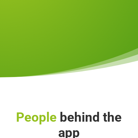
People
behind the
app