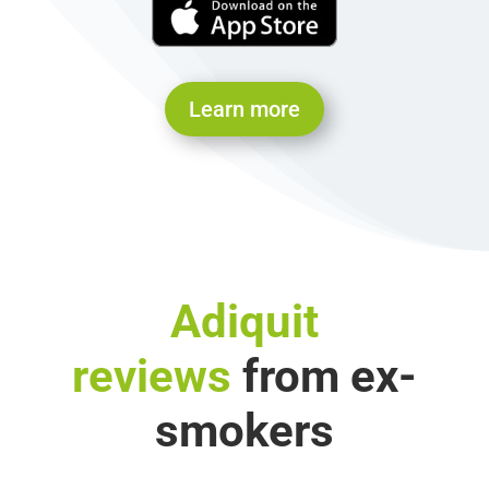
Learn more
Adiquit
reviews
from ex-
smokers