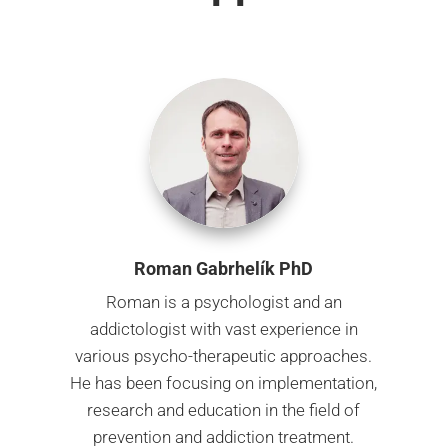
Roman Gabrhelík PhD
Roman is a psychologist and an
addictologist with vast experience in
various psycho-therapeutic approaches.
He has been focusing on implementation,
research and education in the field of
prevention and addiction treatment.