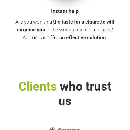
Instant help
Are you worrying
the taste for a cigarette
will
surprise you
in the worst possible moment?
Adiquit can offer
an effective solution
.
Clients
who trust
us