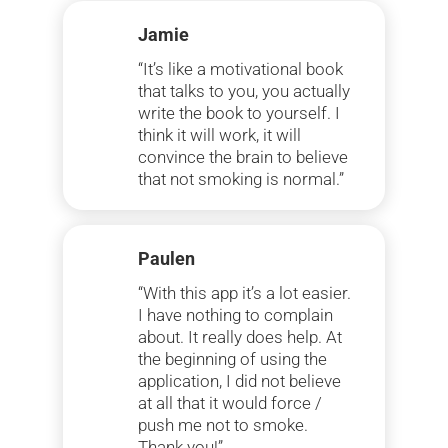
Jamie
“It’s like a motivational book
that talks to you, you actually
write the book to yourself. I
think it will work, it will
convince the brain to believe
that not smoking is normal.”
Paulen
“With this app it’s a lot easier.
I have nothing to complain
about. It really does help. At
the beginning of using the
application, I did not believe
at all that it would force /
push me not to smoke.
Thank you!”