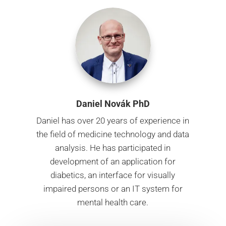
Daniel Novák PhD
Daniel has over 20 years of experience in
the field of medicine technology and data
analysis. He has participated in
development of an application for
diabetics, an interface for visually
impaired persons or an IT system for
mental health care.