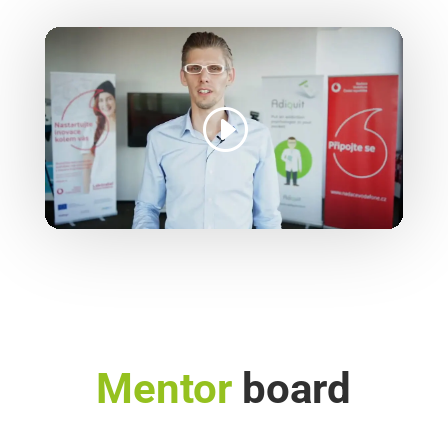
Mentor
board