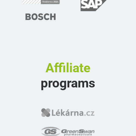
Affiliate
programs