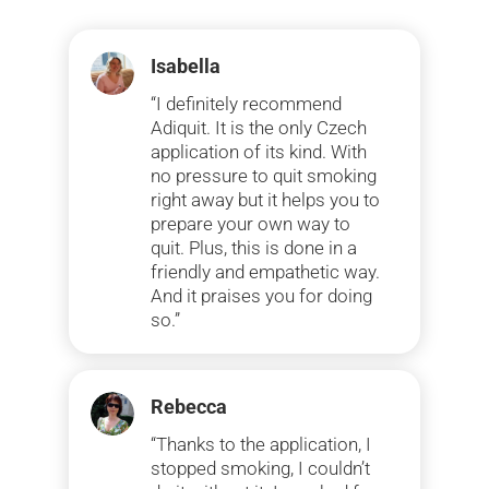
Isabella
“I definitely recommend
Adiquit. It is the only Czech
application of its kind. With
no pressure to quit smoking
right away but it helps you to
prepare your own way to
quit. Plus, this is done in a
friendly and empathetic way.
And it praises you for doing
so.”
Rebecca
“Thanks to the application, I
stopped smoking, I couldn’t