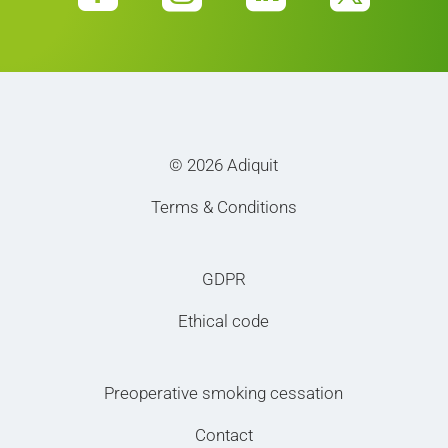
© 2026 Adiquit
Terms & Conditions
GDPR
Ethical code
Preoperative smoking cessation
Contact