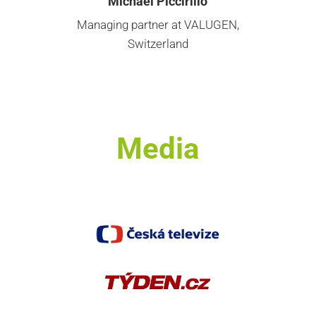
Michael Piccirillo
Managing partner at VALUGEN,
Switzerland
Media