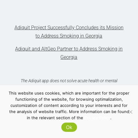
Adiquit Project Successfully Concludes its Mission
to Address Smoking in Georgia
Adiquit and AltGeo Partner to Address Smoking in
Georgia
The Adiquit app does not solve acute health or mental
problems. In such situations, see your GP.
This website uses cookies, which are important for the proper
functioning of the website, for browsing optimalization,
customization of content according to your interests and for
the analysis of website traffic. More information can be found
in the relevant section of the
Privacy Policy
.
Ok