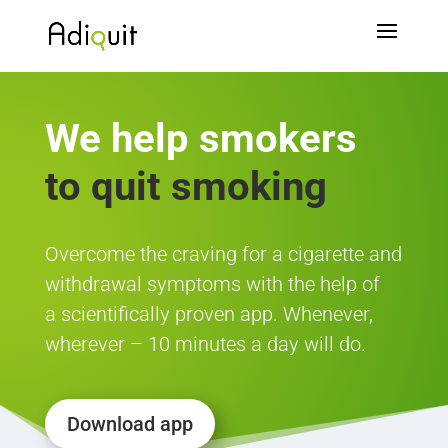
We help
smokers
to quit smoking
Overcome the craving for a cigarette and
withdrawal symptoms with the help of
a scientifically proven app. Whenever,
wherever – 10 minutes a day will do.
Download app