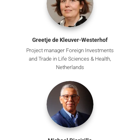
Greetje de Kleuver-Westerhof
Project manager Foreign Investments
and Trade in Life Sciences & Health,
Netherlands