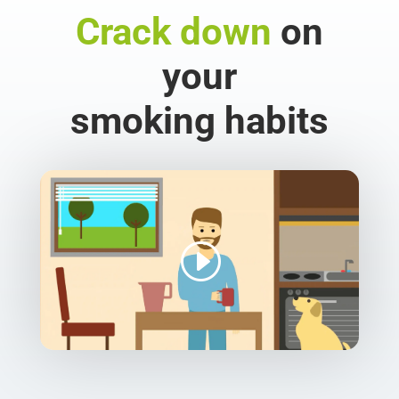
Crack down
on
your
smoking habits