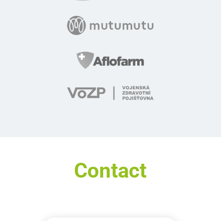
Contact