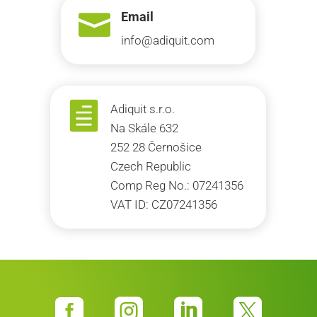

Email
info@adiquit.com

Adiquit s.r.o.
Na Skále 632
252 28 Černošice
Czech Republic
Comp Reg No.: 07241356
VAT ID: CZ07241356



