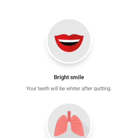
Bright smile
Your teeth will be whiter after quitting.