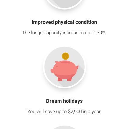
Improved physical condition
The lungs capacity increases up to 30%.
Dream holidays
You will save up to $2,900 in a year.