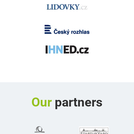
Our
partners