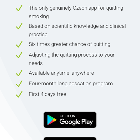
N
The only genuinely Czech app for quitting
smoking
N
Based on scientific knowledge and clinical
practice
N
Six times greater chance of quitting
N
Adjusting the quitting process to your
needs
N
Available anytime, anywhere
N
Four-month long cessation program
N
First 4 days free