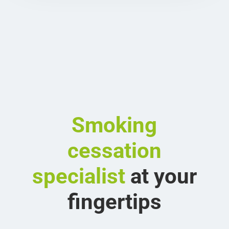
Smoking
cessation
specialist
at your
fingertips