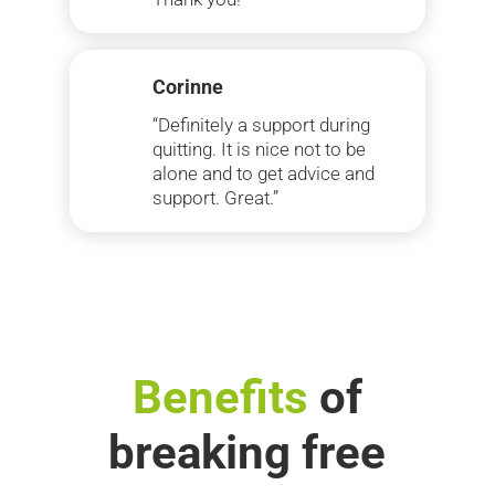
Corinne
“Definitely a support during
quitting. It is nice not to be
alone and to get advice and
support. Great.”
Benefits
of
breaking free