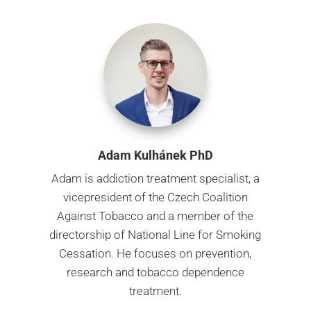
Adam Kulhánek PhD
Adam is addiction treatment specialist, a
vicepresident of the Czech Coalition
Against Tobacco and
a member of the
directorship of National Line for Smoking
Cessation. He focuses on prevention,
research
and tobacco dependence
treatment.