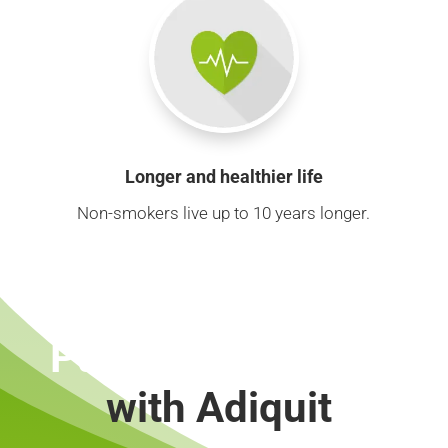
Longer and healthier life
Non-smokers live up to 10 years longer.
Put out a cigarette
with Adiquit