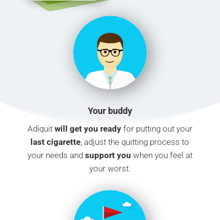
Your buddy
Adiquit
will get you ready
for putting out your
last cigarette
, adjust the quitting process to
your needs and
support you
when you feel at
your worst.