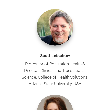
Scott Leischow
Professor of Population Health &
Director, Clinical and Translational
Science, College of Health Solutions,
Arizona State University, USA