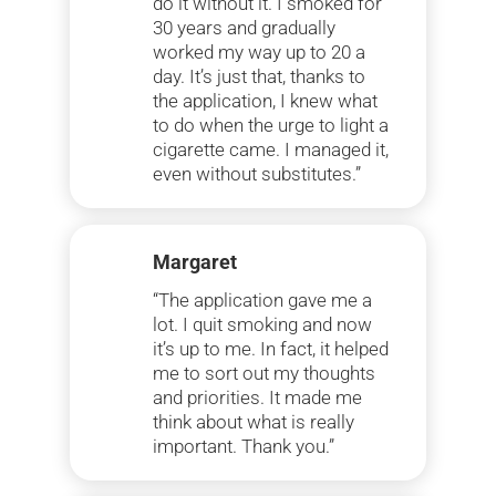
do it without it. I smoked for
30 years and gradually
worked my way up to 20 a
day. It’s just that, thanks to
the application, I knew what
to do when the urge to light a
cigarette came. I managed it,
even without substitutes.”
Margaret
“The application gave me a
lot. I quit smoking and now
it’s up to me. In fact, it helped
me to sort out my thoughts
and priorities. It made me
think about what is really
important. Thank you.”